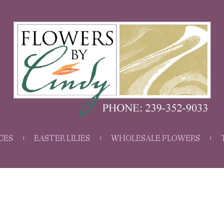
CES
EASTER LILIES
WHOLESALE FLOWERS