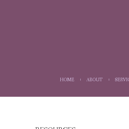
HOME
ABOUT
SERVI