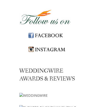
WEDDINGWIRE
AWARDS & REVIEWS