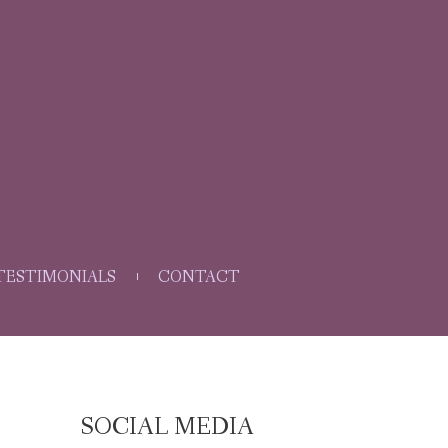
TESTIMONIALS
CONTACT
SOCIAL MEDIA