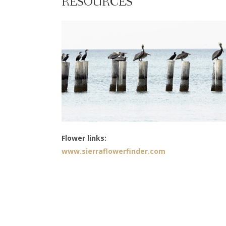
RESOURCES
Flower links:
www.sierraflowerfinder.com